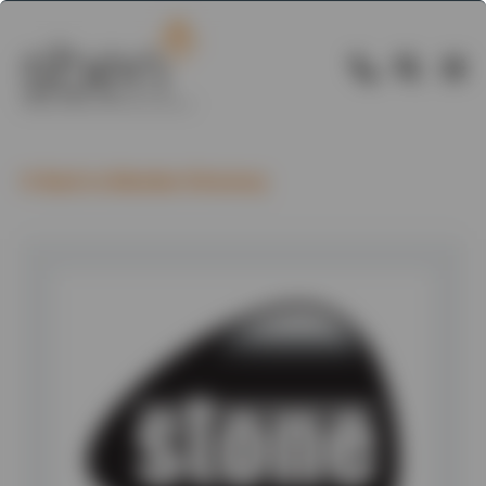
Back to Member Directory