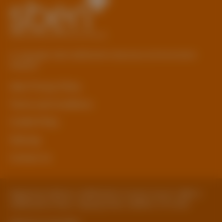
© Copyright 2026 Staffordshire Business & Environment
Network
sben Privacy Policy
Terms and Conditions
Cookie Policy
Sitemap
Contact Us
Registered Address: Staffordshire County Council, SBEN 2
Staffordshire Place, Tipping Street, Stafford, ST16 2DH