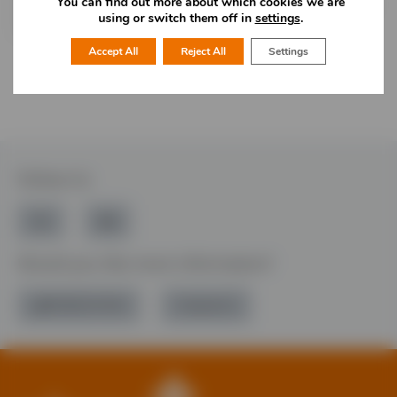
You can find out more about which cookies we are
and non buying clients. Committed to UK manufacture &
using or switch them off in
settings
.
support of local economy.
Accept All
Reject All
Settings
Follow Us
Would you like more information?
01785 277 379
Contact Us