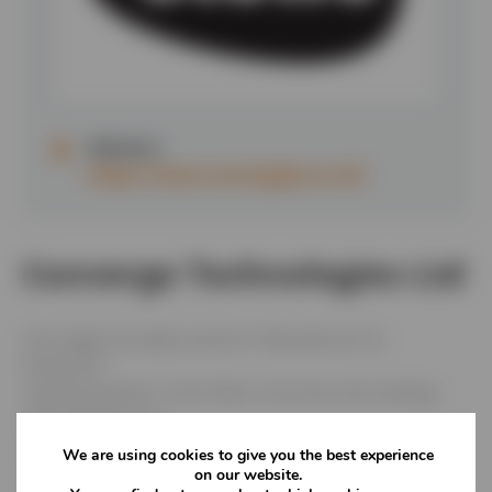
Website:
https://www.convergetp.co.uk/
Converge Technologies Ltd
UK’s largest privately owned IT Manufacturer &
Distributor.
Leading supplier to the Public Sector,but also dealing
with private sector.
Only IT manufacturer with onsite facilities for the
We are using cookies to give you the best experience
treatment of WEEE – services provided for both buying
on our website.