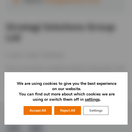
Website:
strategisolutions.co.uk
Strategi Solutions Group
Ltd
Creative. People. Marketing.
We are a business consultancy based in Newcastle Under
Lyme. We provide Creative services (brand design &
execution), Marketing (Socials, Print, Out of Home Media)
We are using cookies to give you the best experience
on our website.
and People Services (HR, Learning & Development)
You can find out more about which cookies we are
using or switch them off in
settings
.
Accept All
Reject All
Settings
Follow Us