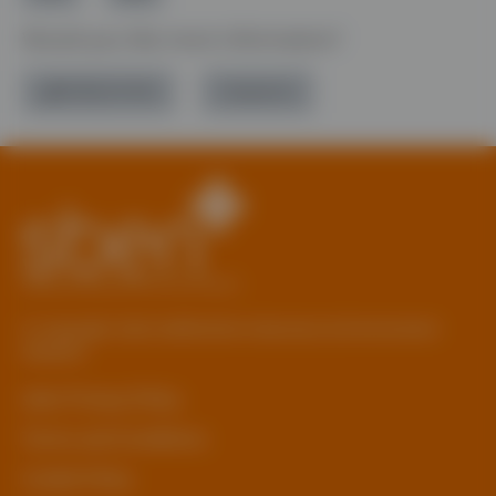
Would you like more information?
01785 277 379
Contact Us
© Copyright 2026 Staffordshire Business & Environment
Network
sben Privacy Policy
Terms and Conditions
Cookie Policy