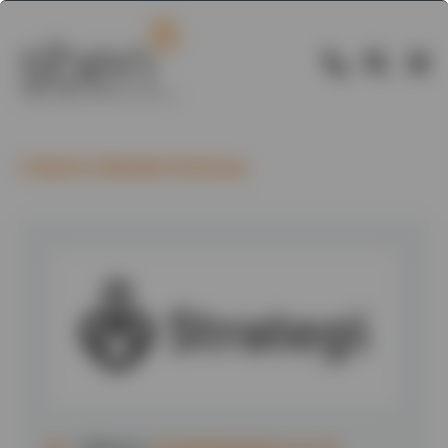
Back to Member Directory