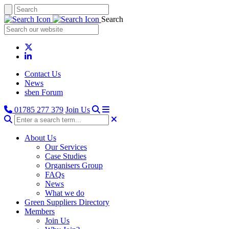
Search
Contact Us
News
sben Forum
01785 277 379
Join Us
About Us
Our Services
Case Studies
Organisers Group
FAQs
News
What we do
Green Suppliers Directory
Members
Join Us