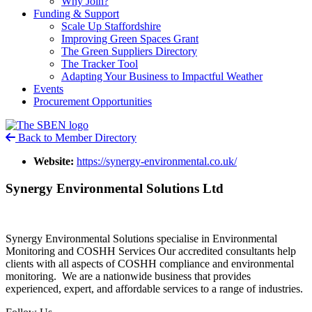
Why Join?
Funding & Support
Scale Up Staffordshire
Improving Green Spaces Grant
The Green Suppliers Directory
The Tracker Tool
Adapting Your Business to Impactful Weather
Events
Procurement Opportunities
Back to Member Directory
Website:
https://synergy-environmental.co.uk/
Synergy Environmental Solutions Ltd
Synergy Environmental Solutions specialise in Environmental
Monitoring and COSHH Services Our accredited consultants help
clients with all aspects of COSHH compliance and environmental
monitoring. We are a nationwide business that provides
experienced, expert, and affordable services to a range of industries.