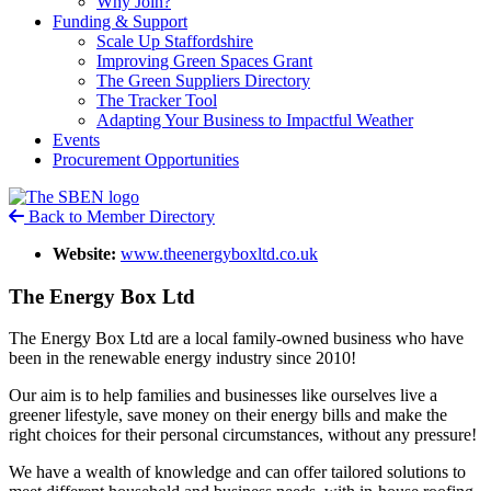
Why Join?
Funding & Support
Scale Up Staffordshire
Improving Green Spaces Grant
The Green Suppliers Directory
The Tracker Tool
Adapting Your Business to Impactful Weather
Events
Procurement Opportunities
Back to Member Directory
Website:
www.theenergyboxltd.co.uk
The Energy Box Ltd
The Energy Box Ltd are a local family-owned business who have
been in the renewable energy industry since 2010!
Our aim is to help families and businesses like ourselves live a
greener lifestyle, save money on their energy bills and make the
right choices for their personal circumstances, without any pressure!
We have a wealth of knowledge and can offer tailored solutions to