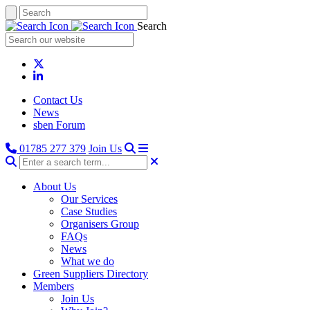
Search
Contact Us
News
sben Forum
01785 277 379
Join Us
About Us
Our Services
Case Studies
Organisers Group
FAQs
News
What we do
Green Suppliers Directory
Members
Join Us