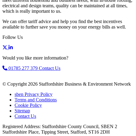
meet different household and business needs, with in-house roofing,
electrical and design teams, quality can be maintained at all times,
which is really important to us.
We can offer tariff advice and help you find the best incentives
available to further save you money on your energy bills as well.
Follow Us
Would you like more information?
01785 277 379
Contact Us
© Copyright 2026 Staffordshire Business & Environment Network
sben Privacy Policy
Terms and Conditions
Cookie Policy
Sitemap
Contact Us
Registered Address: Staffordshire County Council, SBEN 2
Staffordshire Place, Tipping Street, Stafford, ST16 2DH