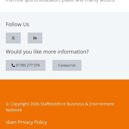
Follow Us
Would you like more information?
01785 277 379
Contact Us
© Copyright 2026 Staffordshire Business & Environment
Network
sben Privacy Policy