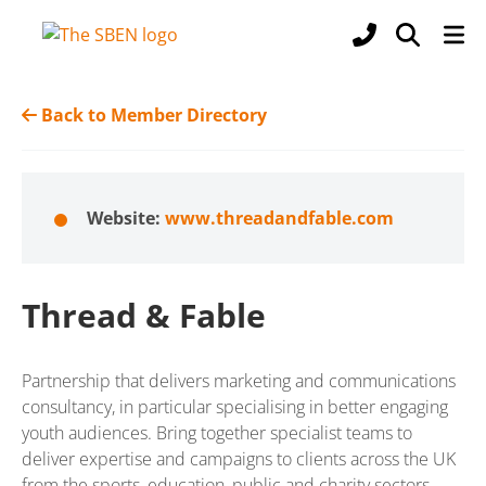
Back to Member Directory
Website:
www.threadandfable.com
Thread & Fable
Partnership that delivers marketing and communications
consultancy, in particular specialising in better engaging
youth audiences. Bring together specialist teams to
deliver expertise and campaigns to clients across the UK
from the sports, education, public and charity sectors.