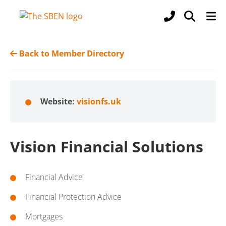
Back to Member Directory
Website:
visionfs.uk
Vision Financial Solutions
Financial Advice
Financial Protection Advice
Mortgages