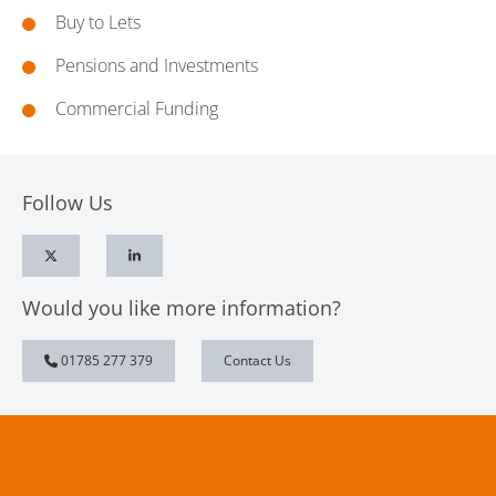
Buy to Lets
Pensions and Investments
Commercial Funding
Follow Us
Would you like more information?
01785 277 379
Contact Us