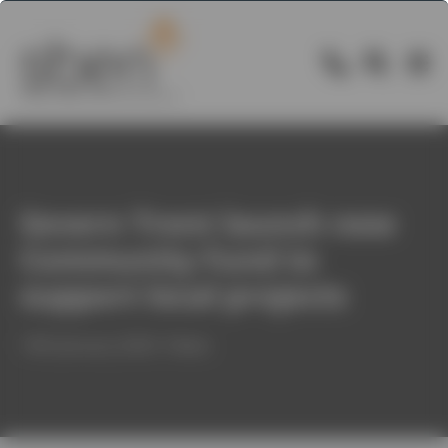
Severn Trent launch new
Community Fund to
support local projects
14th January 2020 / News