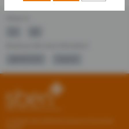
Follow Us
Would you like more information?
01785 277 379
Contact Us
© Copyright 2026 Staffordshire Business & Environment
Network