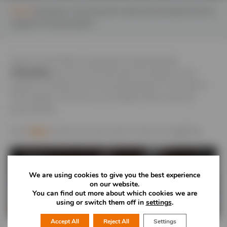
Home
Severn Trent launch new Community Fund to
support local projects
Severn Trent Water are going to be giving away
£10million
over the next five years to support local
projects, charities and community groups in the Severn
Trent region. The focus is on People, Places and the
Environment.
Click
here
to find out more and to check on eligibility.
We are using cookies to give you the best experience
on our website.
You can find out more about which cookies we are
using or switch them off in
settings
.
Accept All
Reject All
Settings