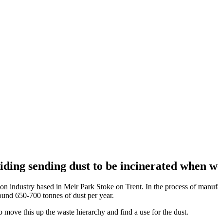
ding sending dust to be incinerated when w
on industry based in Meir Park Stoke on Trent. In the process of manufa
round 650-700 tonnes of dust per year.
 move this up the waste hierarchy and find a use for the dust.