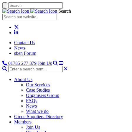
Search
Contact Us
News
sben Forum
01785 277 379
Join Us
About Us
Our Services
Case Studies
Organisers Group
FAQs
News
What we do
Green Suppliers Directory
Members
Join Us