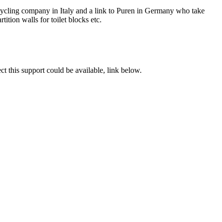
recycling company in Italy and a link to Puren in Germany who take
tition walls for toilet blocks etc.
t this support could be available, link below.