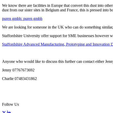
We know there are facilities in Europe that convert this dust into ot
dust from our sister sites in Belgium and France, this is pressed into bo
puren gmbh: puren gmbh
We are looking for someone in the UK who can do something similar, as
Staffordshire University offer support for SME businesses however we 
Staffordshire Advanced Manufacturing, Prototyping and Innovation D
Anyone who would like to discuss this further can contact either Jen
Jenny 07767673692
Charlie 07483431862
Follow Us