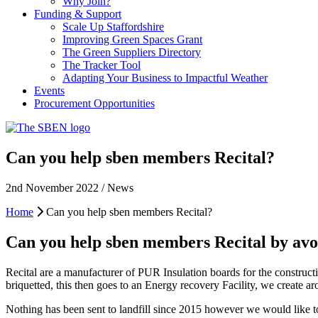
Why Join?
Funding & Support
Scale Up Staffordshire
Improving Green Spaces Grant
The Green Suppliers Directory
The Tracker Tool
Adapting Your Business to Impactful Weather
Events
Procurement Opportunities
Can you help sben members Recital?
2nd November 2022 / News
Home
Can you help sben members Recital?
Can you help sben members Recital by avoi
Recital are a manufacturer of PUR Insulation boards for the constructi
briquetted, this then goes to an Energy recovery Facility, we create a
Nothing has been sent to landfill since 2015 however we would like to