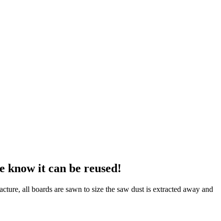
e know it can be reused!
cture, all boards are sawn to size the saw dust is extracted away and