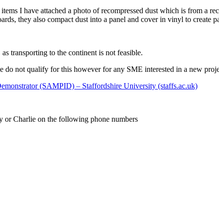
her items I have attached a photo of recompressed dust which is from a 
ards, they also compact dust into a panel and cover in vinyl to create par
 transporting to the continent is not feasible.
do not qualify for this however for any SME interested in a new projec
emonstrator (SAMPID) – Staffordshire University (staffs.ac.uk)
ny or Charlie on the following phone numbers