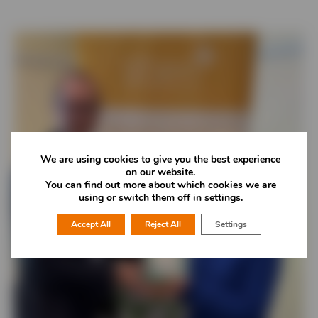
We are using cookies to give you the best experience
on our website.
You can find out more about which cookies we are
using or switch them off in
settings
.
Accept All
Reject All
Settings