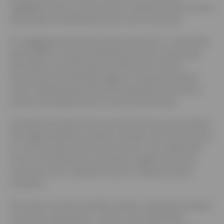
highlighted sben’s commitment to a greener future where
the people of Staffordshire are more connected.
An engaging networking activity broke the ice. Attendees
participated in speed networking rounds, introducing
themselves, discovering more about each other’s
businesses and sharing thoughts on transport related
issues. Relationships formed during these interactions
would undoubtedly lead to future partnerships.
Excitement buzzed as the new sben forum was unveiled.
This digital platform provides members with a free space
to communicate, share best practices, and collaborate.
From eco-friendly tips to business insights, the forum
promises to be a valuable resource shaped by sben
members.
The event received excellent reviews. Attendees praised
the event’s organization, content, and networking