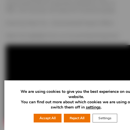
opportunities with an impressive satisfaction score of
98%. Until next year, let’s keep the momentum going!
Article by Oliver Fox – Environmental Projects Officer
Watch the highlights from our Annual Networking Event
We are using cookies to give you the best experience on ou
website.
You can find out more about which cookies we are using o
switch them off in
settings
.
Accept All
Reject All
Settings