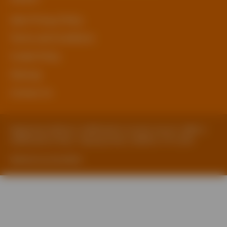
sben Privacy Policy
Terms and Conditions
Cookie Policy
Sitemap
Contact Us
Registered Address: Staffordshire County Council, SBEN 2
Staffordshire Place, Tipping Street, Stafford, ST16 2DH
Website by ExtraMile