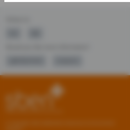
Follow Us
Would you like more information?
01785 277 379
Contact Us
© Copyright 2026 Staffordshire Business & Environment
Network