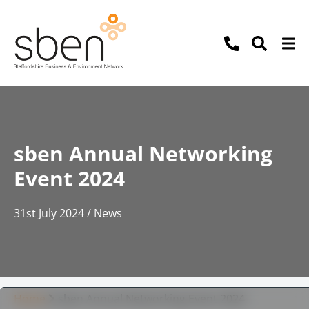
sben Annual Networking
Event 2024
31st July 2024 / News
Home
sben Annual Networking Event 2024