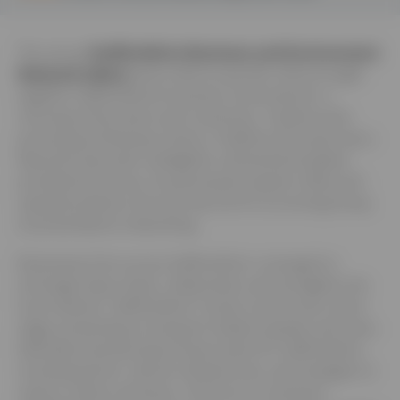
The annual
Staffordshire Business and Environment
Network (sben)
event, held on July 4th, 2024, brought
together Staffordshire’s business community for a
morning of discussion and connection. Hosted at the
picturesque Riverway Centre in Stafford, the event had a
flavourful start with a delightful continental breakfast
provided by Entrust. As participants sipped coffee and
sampled pastries, the tone was set for an exciting lineup
of presentations networking.
Businesses from across Staffordshire converged to
exchange ideas, foster collaboration and strengthen the
local network. Staffordshire County Council took centre
stage, presenting on transport-related updates and news.
Attendees learned about future plans for Staffordshire,
including electric vehicle infrastructure, and strategies to
reduce carbon emissions. The focus on transport