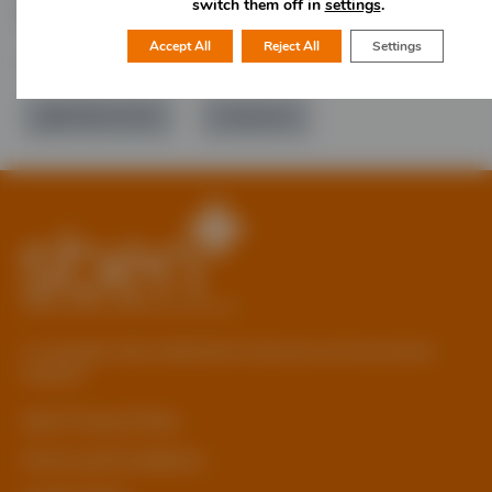
switch them off in
settings
.
Accept All
Reject All
Settings
Would you like more information?
01785 277 379
Contact Us
© Copyright 2026 Staffordshire Business & Environment
Network
sben Privacy Policy
Terms and Conditions