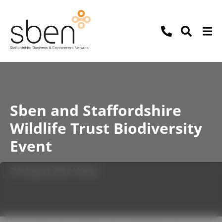
Sben and Staffordshire
Wildlife Trust Biodiversity
Event
7th August 2024 / News