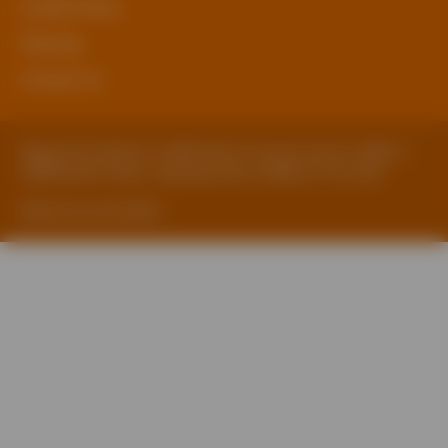
Cookie Policy
Sitemap
Contact Us
Registered Address: Staffordshire County Council, SBEN 2
Staffordshire Place, Tipping Street, Stafford, ST16 2DH
Website by ExtraMile