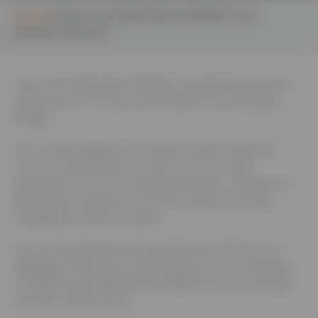
Home
Sben and Staffordshire Wildlife Trust
Biodiversity Event
Sben and Staffordshire Wildlife Trust Biodiversity event
th
took place on 19
June at the Wildlife Trust, Wolseley
Bridge.
The country’s largest conservation charity hosted the
event and shared their top tips on how to make
businesses more environmentally friendly. Updates on
Biodiversity net gain and the Local Nature Recovery
Strategy were also discussed.
The morning finished with a guided tour of the site so
delegates could see first hand some of the exciting and
innovative ways Staffordshire Wildlife Trust are working
towards a wilder future.