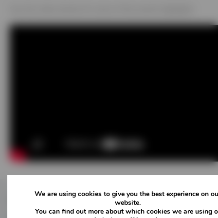
See the video below for some of the events highlights
We are using cookies to give you the best experience on ou
Follow Us
website.
You can find out more about which cookies we are using o