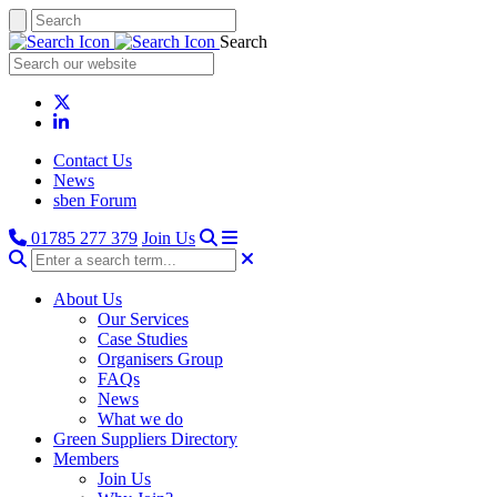
Search
Contact Us
News
sben Forum
01785 277 379
Join Us
About Us
Our Services
Case Studies
Organisers Group
FAQs
News
What we do
Green Suppliers Directory
Members
Join Us