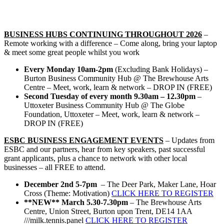
BUSINESS HUBS
CONTINUING THROUGHOUT 2026
–
Remote working with a difference – Come along, bring your laptop
& meet some great people whilst you work
Every Monday 10am-2pm
(Excluding Bank Holidays) –
Burton Business Community Hub @ The Brewhouse Arts
Centre – Meet, work, learn & network – DROP IN (FREE)
Second Tuesday of every month 9.30am – 12.30pm
–
Uttoxeter Business Community Hub @ The Globe
Foundation, Uttoxeter – Meet, work, learn & network –
DROP IN (FREE)
ESBC BUSINESS ENGAGEMENT EVENTS
– Updates from
ESBC and our partners, hear from key speakers, past successful
grant applicants, plus a chance to network with other local
businesses – all FREE to attend.
December 2nd 5-7pm
– The Deer Park, Maker Lane, Hoar
Cross (Theme: Motivation)
CLICK HERE TO REGISTER
**NEW**
March 5.30-7.30pm
– The Brewhouse Arts
Centre, Union Street, Burton upon Trent, DE14 1AA
///milk.tennis.panel
CLICK HERE TO REGISTER