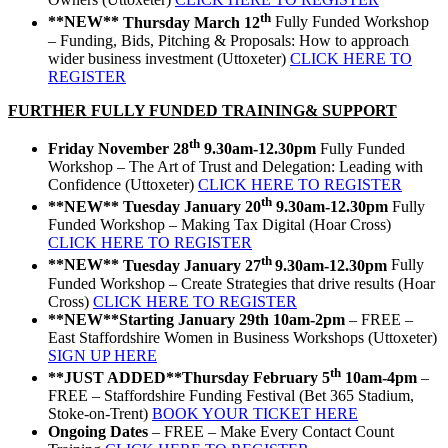
th
**NEW**
Thursday March 12
Fully Funded Workshop
– Funding, Bids, Pitching & Proposals: How to approach
wider business investment (Uttoxeter)
CLICK HERE TO
REGISTER
FURTHER FULLY FUNDED TRAINING& SUPPORT
th
Friday November 28
9.30am-12.30pm
Fully Funded
Workshop – The Art of Trust and Delegation: Leading with
Confidence (Uttoxeter)
CLICK HERE TO REGISTER
th
**NEW**
Tuesday January 20
9.30am-12.30pm
Fully
Funded Workshop – Making Tax Digital (Hoar Cross)
CLICK HERE TO REGISTER
th
**NEW**
Tuesday January 27
9.30am-12.30pm
Fully
Funded Workshop – Create Strategies that drive results (Hoar
Cross)
CLICK HERE TO REGISTER
**NEW**
Starting January 29th 10am-2pm
– FREE –
East Staffordshire Women in Business Workshops (Uttoxeter)
SIGN UP HERE
th
**JUST ADDED**
Thursday February 5
10am-4pm
–
FREE – Staffordshire Funding Festival (Bet 365 Stadium,
Stoke-on-Trent)
BOOK YOUR TICKET HERE
Ongoing Dates
– FREE – Make Every Contact Count