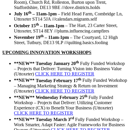
Room), Church Rd, Rolleston, Burton upon Trent,
Staffordshire, DE13 9BE ///dove.districts.holds
th
July 16
– 11am-1pm
– Field Head Farm, Combridge Ln,
Uttoxeter ST14 5JA ///calendars.migrants.self
th
October 15
– 11am-1pm
– The Hart, 23 Carter Street,
Uttoxeter, ST14 8EY ///plums.influencing.campfires
th
November 19
– 11am-1pm
– The Courtyard, 12 High
Street, Tutbury, DE13 9LP ///quilting.basics.fooling
UPCOMING INNOVATION WORKSHOPS
th
**NEW**
Tuesday January 20
Fully Funded Workshop
– Projects that Deliver: Turning Vision into Business Value
(Uttoxeter)
CLICK HERE TO REGISTER
th
**NEW**
Tuesday February 17
Fully Funded Workshop
– Managing Marketing Strategy & Return on Investment
(Uttoxeter)
CLICK HERE TO REGISTER
th
**NEW**
Wednesday February 25
Fully Funded
Workshop – Projects that Deliver: Utilizing Customer
Experience (CX) to Benefit Your Business (Uttoxeter)
CLICK HERE TO REGISTER
rd
**NEW**
Tuesday March 3
Fully Funded Workshop –
Work Smarter, Adapt Faster: Agile Frameworks for Business
Owners (Uttoxeter)
CLICK HERE TO REGISTER