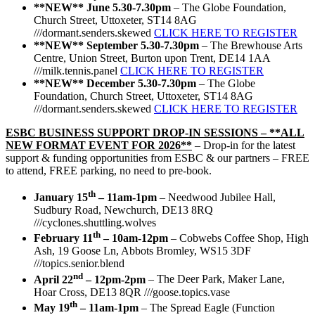
**NEW**
June 5.30-7.30pm
– The Globe Foundation,
Church Street, Uttoxeter, ST14 8AG
///dormant.senders.skewed
CLICK HERE TO REGISTER
**NEW**
September 5.30-7.30pm
– The Brewhouse Arts
Centre, Union Street, Burton upon Trent, DE14 1AA
///milk.tennis.panel
CLICK HERE TO REGISTER
**NEW**
December 5.30-7.30pm
– The Globe
Foundation, Church Street, Uttoxeter, ST14 8AG
///dormant.senders.skewed
CLICK HERE TO REGISTER
ESBC BUSINESS SUPPORT DROP-IN SESSIONS –
**ALL
NEW FORMAT EVENT FOR 2026**
– Drop-in for the latest
support & funding opportunities from ESBC & our partners – FREE
to attend, FREE parking, no need to pre-book.
th
January 15
– 11am-1pm
– Needwood Jubilee Hall,
Sudbury Road, Newchurch, DE13 8RQ
///cyclones.shuttling.wolves
th
February 11
– 10am-12pm
– Cobwebs Coffee Shop, High
Ash, 19 Goose Ln, Abbots Bromley, WS15 3DF
///topics.senior.blend
nd
April 22
– 12pm-2pm
– The Deer Park, Maker Lane,
Hoar Cross, DE13 8QR ///goose.topics.vase
th
May 19
– 11am-1pm
– The Spread Eagle (Function