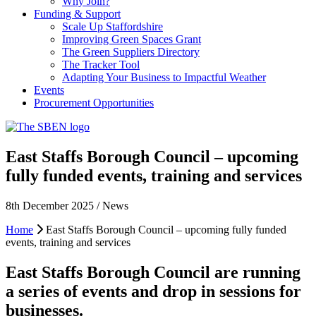
Why Join?
Funding & Support
Scale Up Staffordshire
Improving Green Spaces Grant
The Green Suppliers Directory
The Tracker Tool
Adapting Your Business to Impactful Weather
Events
Procurement Opportunities
East Staffs Borough Council – upcoming
fully funded events, training and services
8th December 2025 / News
Home
East Staffs Borough Council – upcoming fully funded
events, training and services
East Staffs Borough Council are running
a series of events and drop in sessions for
businesses.