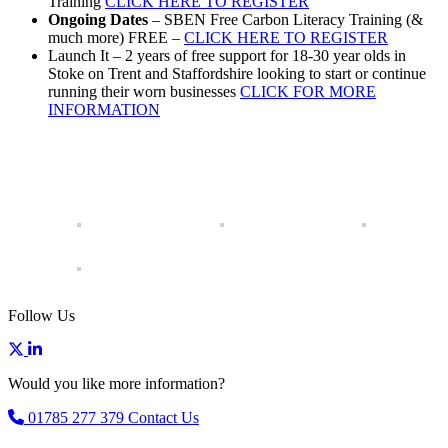
Training
CLICK HERE TO REGISTER
Ongoing Dates
– SBEN Free Carbon Literacy Training (&
much more) FREE –
CLICK HERE TO REGISTER
Launch It – 2 years of free support for 18-30 year olds in
Stoke on Trent and Staffordshire looking to start or continue
running their worn businesses
CLICK FOR MORE
INFORMATION
Follow Us
Would you like more information?
01785 277 379
Contact Us