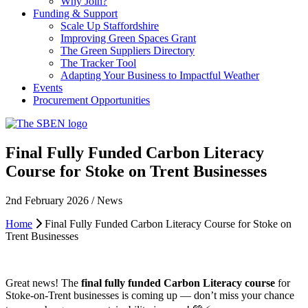
Why Join?
Funding & Support
Scale Up Staffordshire
Improving Green Spaces Grant
The Green Suppliers Directory
The Tracker Tool
Adapting Your Business to Impactful Weather
Events
Procurement Opportunities
Final Fully Funded Carbon Literacy
Course for Stoke on Trent Businesses
2nd February 2026 / News
Home
Final Fully Funded Carbon Literacy Course for Stoke on
Trent Businesses
Great news! The
final fully funded Carbon Literacy course
for
Stoke-on-Trent businesses is coming up — don’t miss your chance