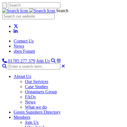
Search
Contact Us
News
sben Forum
01785 277 379
Join Us
About Us
Our Services
Case Studies
Organisers Group
FAQs
News
What we do
Green Suppliers Directory
Members
Join Us