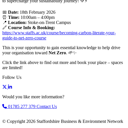
to supercharge your sustainability journey! 💚⚡
📅
Date:
18th February 2026
⏰
Time:
10:00am – 4:00pm
📍
Location:
Stoke-on-Trent Campus
🔗
Course Info & Booking:
https://www.staffs.ac.uk/course/becoming-carbon-literate-your-
guide-to-net-zero-course
This is your opportunity to gain essential knowledge to help drive
your organisation toward
Net Zero
. 🌱✨
Click the link above to find out more and book your place – spaces
are limited!
Follow Us
Would you like more information?
01785 277 379
Contact Us
© Copyright 2026 Staffordshire Business & Environment Network