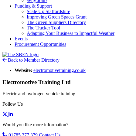
Why Join?
Funding & Support
Scale Up Staffordshire
Improving Green Spaces Grant
The Green Suppliers Directory
The Tracker Tool
Adapting Your Business to Impactful Weather
Events
Procurement Opportunities
Back to Member Directory
Website:
electromotivetraining.co.uk
Electromotive Training Ltd
Electric and hydrogen vehicle training
Follow Us
Would you like more information?
01785 277 379
Contact Us