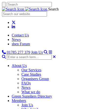
Search
Contact Us
News
sben Forum
01785 277 379
Join Us
About Us
Our Services
Case Studies
Organisers Group
FAQs
News
What we do
Green Suppliers Directory
Members
Join Us