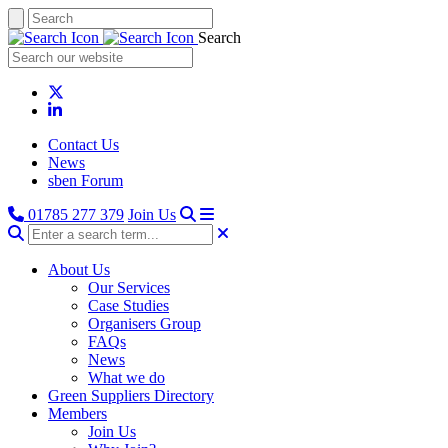
Search
Contact Us
News
sben Forum
01785 277 379
Join Us
About Us
Our Services
Case Studies
Organisers Group
FAQs
News
What we do
Green Suppliers Directory
Members
Join Us