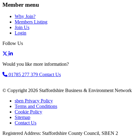
Member menu
Why Join?
Members Listing
Join Us
Login
Follow Us
Would you like more information?
01785 277 379
Contact Us
© Copyright 2026 Staffordshire Business & Environment Network
sben Privacy Policy
Terms and Conditions
Cookie Policy
Sitemap
Contact Us
Registered Address: Staffordshire County Council, SBEN 2