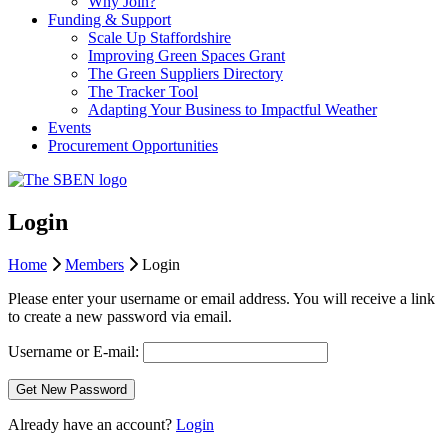
Why Join?
Funding & Support
Scale Up Staffordshire
Improving Green Spaces Grant
The Green Suppliers Directory
The Tracker Tool
Adapting Your Business to Impactful Weather
Events
Procurement Opportunities
Login
Home
Members
Login
Please enter your username or email address. You will receive a link
to create a new password via email.
Username or E-mail:
Already have an account?
Login