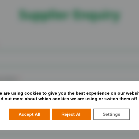
Supplier Enquiry
y Name
*
 are using cookies to give you the best experience on our websi
nd out more about which cookies we are using or switch them off
y Address
*
Accept All
Reject All
Settings