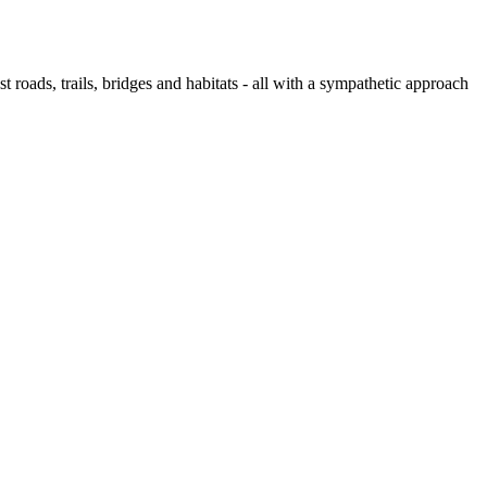
 roads, trails, bridges and habitats - all with a sympathetic approach