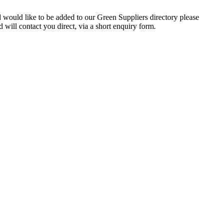
d would like to be added to our Green Suppliers directory please
will contact you direct, via a short enquiry form.