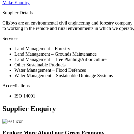
Make Enquiry
Supplier Details
Clixbys are an environmental civil engineering and forestry company un
to working in the remote and rural environments in which we operate
Services
Land Management – Forestry
Land Management – Grounds Maintenance
Land Management – Tree Planting/Arboriculture
Other Sustainable Products
Water Management – Flood Defences
Water Management – Sustainable Drainage Systems
Accreditations
ISO 14001
Supplier Enquiry
Explore More About our Green Economy