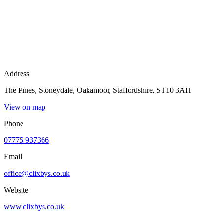
Address
The Pines, Stoneydale, Oakamoor, Staffordshire, ST10 3AH
View on map
Phone
07775 937366
Email
office@clixbys.co.uk
Website
www.clixbys.co.uk