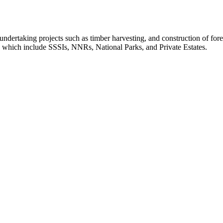
dertaking projects such as timber harvesting, and construction of forest
, which include SSSIs, NNRs, National Parks, and Private Estates.