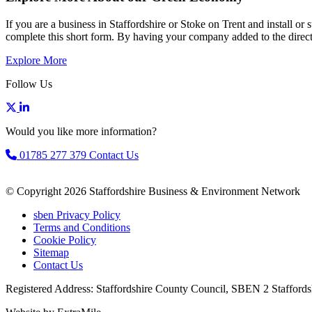
If you are a business in Staffordshire or Stoke on Trent and install o
complete this short form. By having your company added to the directo
Explore More
Follow Us
Would you like more information?
01785 277 379
Contact Us
© Copyright 2026 Staffordshire Business & Environment Network
sben Privacy Policy
Terms and Conditions
Cookie Policy
Sitemap
Contact Us
Registered Address: Staffordshire County Council, SBEN 2 Staffords