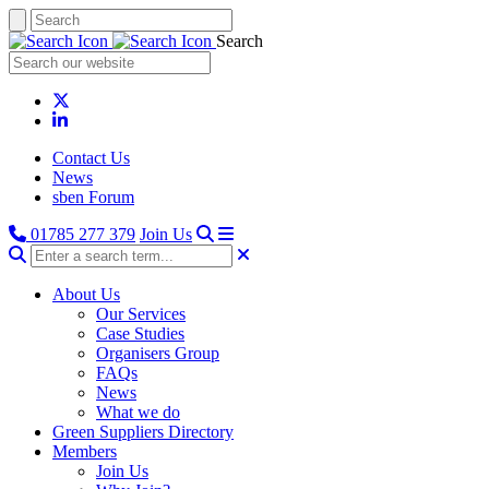
Search
Contact Us
News
sben Forum
01785 277 379
Join Us
About Us
Our Services
Case Studies
Organisers Group
FAQs
News
What we do
Green Suppliers Directory
Members
Join Us