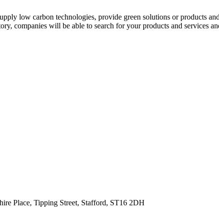
r supply low carbon technologies, provide green solutions or products an
ry, companies will be able to search for your products and services and 
hire Place, Tipping Street, Stafford, ST16 2DH