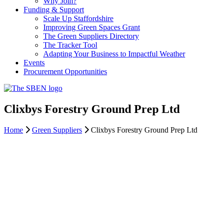
Why Join?
Funding & Support
Scale Up Staffordshire
Improving Green Spaces Grant
The Green Suppliers Directory
The Tracker Tool
Adapting Your Business to Impactful Weather
Events
Procurement Opportunities
Clixbys Forestry Ground Prep Ltd
Home
Green Suppliers
Clixbys Forestry Ground Prep Ltd