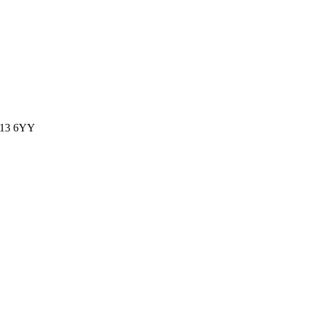
WS13 6YY