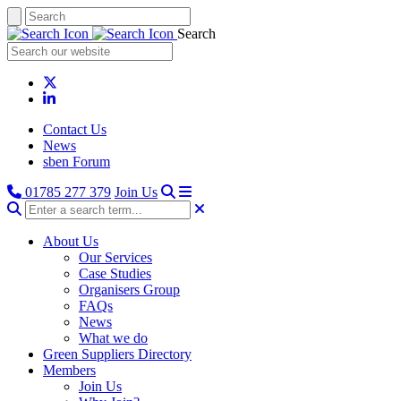
Search
Contact Us
News
sben Forum
01785 277 379
Join Us
About Us
Our Services
Case Studies
Organisers Group
FAQs
News
What we do
Green Suppliers Directory
Members
Join Us