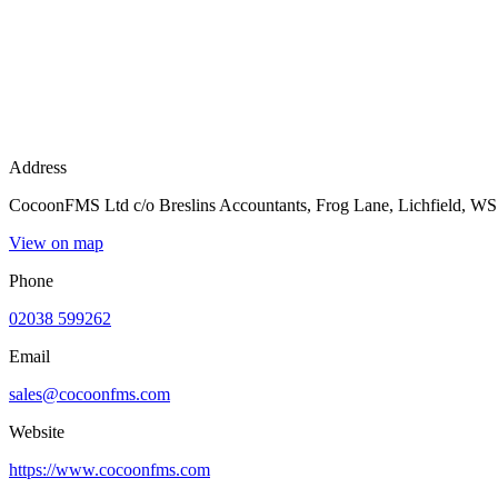
Address
CocoonFMS Ltd c/o Breslins Accountants, Frog Lane, Lichfield, 
View on map
Phone
02038 599262
Email
sales@cocoonfms.com
Website
https://www.cocoonfms.com