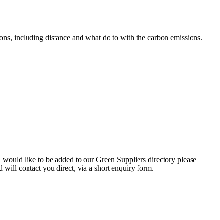
ons, including distance and what do to with the carbon emissions.
d would like to be added to our Green Suppliers directory please
will contact you direct, via a short enquiry form.