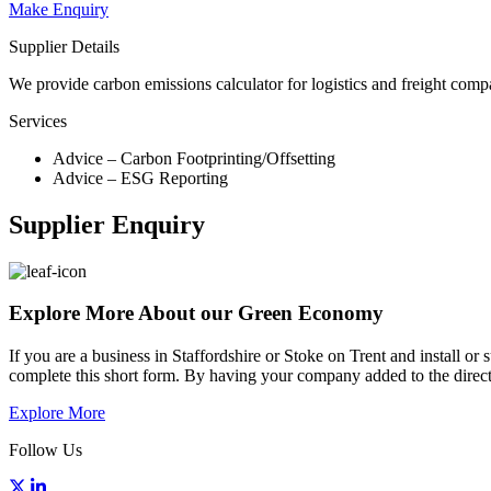
Make Enquiry
Supplier Details
We provide carbon emissions calculator for logistics and freight com
Services
Advice – Carbon Footprinting/Offsetting
Advice – ESG Reporting
Supplier Enquiry
Explore More About our Green Economy
If you are a business in Staffordshire or Stoke on Trent and install o
complete this short form. By having your company added to the directo
Explore More
Follow Us