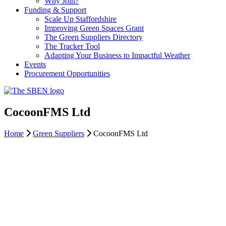
Why Join?
Funding & Support
Scale Up Staffordshire
Improving Green Spaces Grant
The Green Suppliers Directory
The Tracker Tool
Adapting Your Business to Impactful Weather
Events
Procurement Opportunities
CocoonFMS Ltd
Home
Green Suppliers
CocoonFMS Ltd