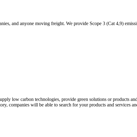
panies, and anyone moving freight. We provide Scope 3 (Cat 4,9) emissi
r supply low carbon technologies, provide green solutions or products an
ry, companies will be able to search for your products and services and 