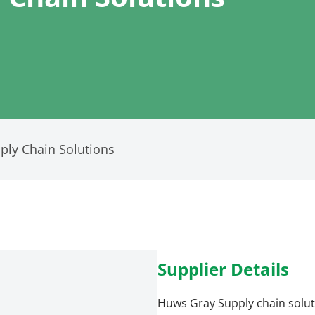
ly Chain Solutions
Supplier Details
Huws Gray Supply chain solut