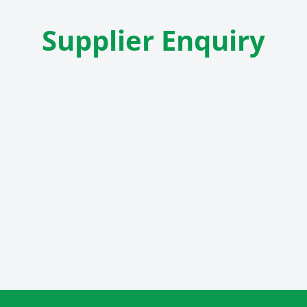
Supplier Enquiry