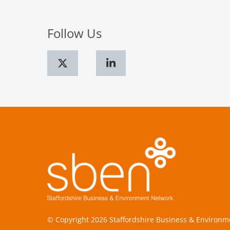
Follow Us
© Copyright 2026 Staffordshire Business & Environ