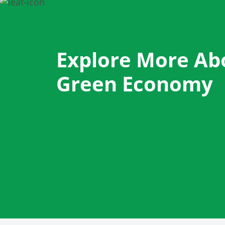
Explore More Ab
Green Economy