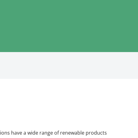
ions have a wide range of renewable products