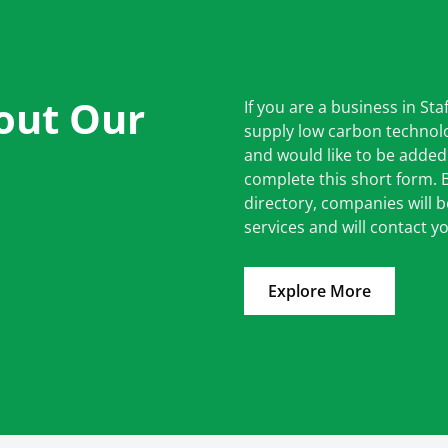
out Our
If you are a business in Sta
supply low carbon technolo
and would like to be added
complete this short form.
directory, companies will 
services and will contact yo
Explore More