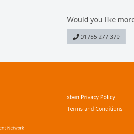
Would you like more
01785 277 379
sben Privacy Policy
Terms and Conditions
ment Network