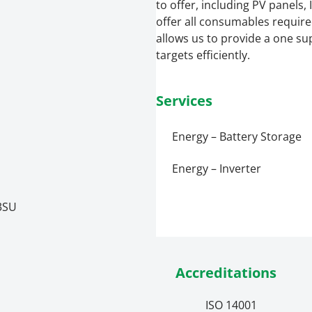
to offer, including PV panels
offer all consumables required 
allows us to provide a one sup
targets efficiently.
Services
Energy – Battery Storage
Energy – Inverter
 3SU
Accreditations
ISO 14001