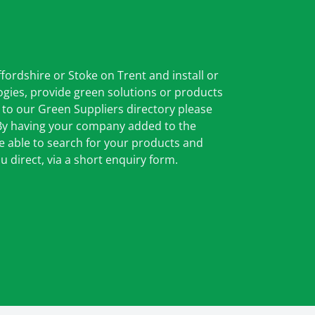
ffordshire or Stoke on Trent and install or
gies, provide green solutions or products
 to our Green Suppliers directory please
 By having your company added to the
be able to search for your products and
u direct, via a short enquiry form.