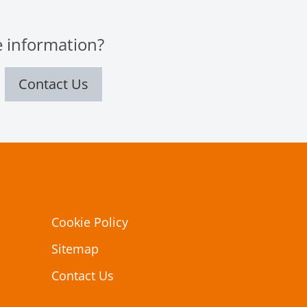
 information?
Contact Us
Cookie Policy
Sitemap
Contact Us