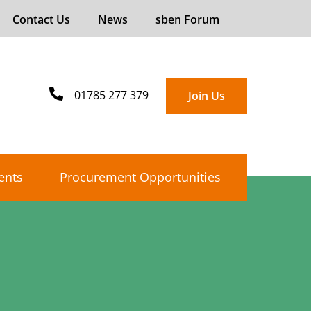
Contact Us
News
sben Forum
01785 277 379
Join Us
ents
Procurement Opportunities