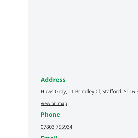
Address
Huws Gray, 11 Brindley Cl, Stafford, ST16
View on map
Phone
07803 755934