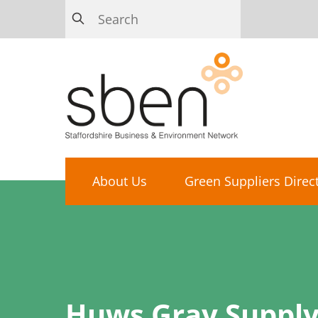
About Us
Green Suppliers Direc
Huws Gray Supply