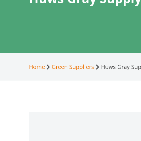
Home
Green Suppliers
Huws Gray Supp