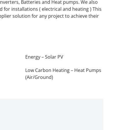
, Inverters, Batteries and Heat pumps. We also
for installations ( electrical and heating ) This
plier solution for any project to achieve their
Energy – Solar PV
Low Carbon Heating – Heat Pumps
(Air/Ground)