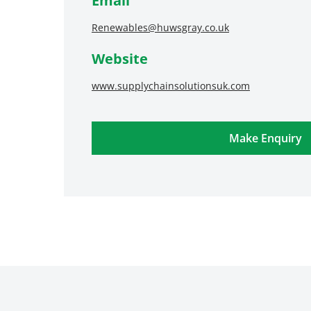
Email
Renewables@huwsgray.co.uk
Website
www.supplychainsolutionsuk.com
Make Enquiry