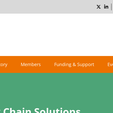
tory
Members
Funding & Support
Ev
 Chain Solutions