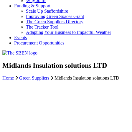
Why Join?
Funding & Support
Scale Up Staffordshire
Improving Green Spaces Grant
The Green Suppliers Directory
The Tracker Tool
Adapting Your Business to Impactful Weather
Events
Procurement Opportunities
Midlands Insulation solutions LTD
Home
Green Suppliers
Midlands Insulation solutions LTD