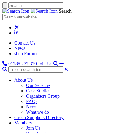
Search
Contact Us
News
sben Forum
01785 277 379
Join Us
About Us
Our Services
Case Studies
Organisers Group
FAQs
News
What we do
Green Suppliers Directory
Members
Join Us