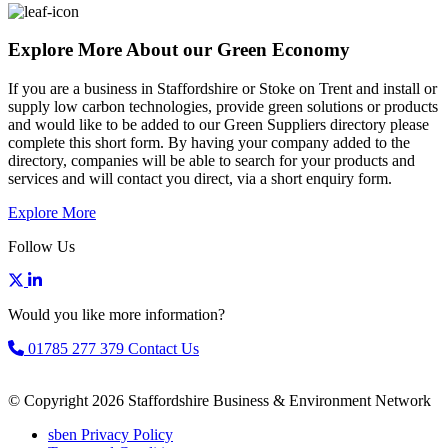
Explore More About our Green Economy
If you are a business in Staffordshire or Stoke on Trent and install or
supply low carbon technologies, provide green solutions or products
and would like to be added to our Green Suppliers directory please
complete this short form. By having your company added to the
directory, companies will be able to search for your products and
services and will contact you direct, via a short enquiry form.
Explore More
Follow Us
Would you like more information?
01785 277 379
Contact Us
© Copyright 2026 Staffordshire Business & Environment Network
sben Privacy Policy