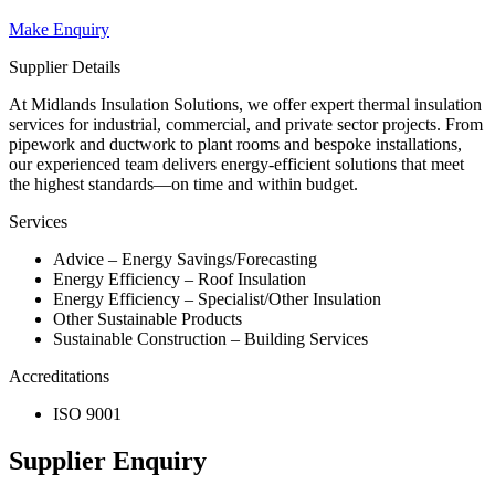
Make Enquiry
Supplier Details
At Midlands Insulation Solutions, we offer expert thermal insulation
services for industrial, commercial, and private sector projects. From
pipework and ductwork to plant rooms and bespoke installations,
our experienced team delivers energy-efficient solutions that meet
the highest standards—on time and within budget.
Services
Advice – Energy Savings/Forecasting
Energy Efficiency – Roof Insulation
Energy Efficiency – Specialist/Other Insulation
Other Sustainable Products
Sustainable Construction – Building Services
Accreditations
ISO 9001
Supplier Enquiry