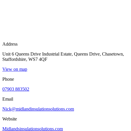
Address
Unit 6 Queens Drive Industrial Estate, Queens Drive, Chasetown,
Staffordshire, WS7 4QF
View on map
Phone
07903 883502
Email
Nick@midlandinsulationsolutions.com
Website
Midlandsinsulationsolutions.com