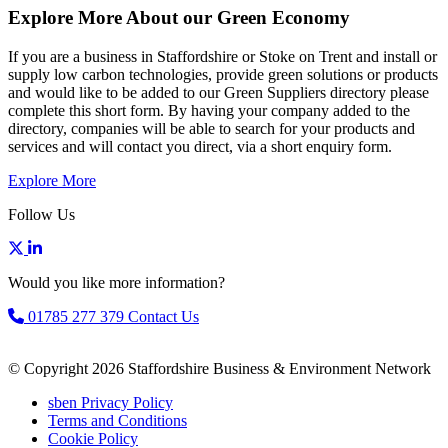
Explore More About our Green Economy
If you are a business in Staffordshire or Stoke on Trent and install or
supply low carbon technologies, provide green solutions or products
and would like to be added to our Green Suppliers directory please
complete this short form. By having your company added to the
directory, companies will be able to search for your products and
services and will contact you direct, via a short enquiry form.
Explore More
Follow Us
Would you like more information?
01785 277 379
Contact Us
© Copyright 2026 Staffordshire Business & Environment Network
sben Privacy Policy
Terms and Conditions
Cookie Policy