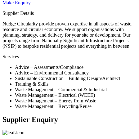
Make Enquiry
Supplier Details
Nudge Circularity provide proven expertise in all aspects of waste,
resource and circular economy. We support organisations with
planning, strategy, and delivery for your site or development. Our
projects range from Nationally Significant Infrastructure Projects
(NSIP) to bespoke residential projects and everything in between.
Services
Advice – Assessments/Compliance
Advice – Environmental Consultancy
Sustainable Construction – Building Design/Architect
Training & Skills
Waste Management – Commercial & Industrial
Waste Management – Electrical (WEEE)
Waste Management – Energy from Waste
Waste Management – Recycling/Reuse
Supplier Enquiry