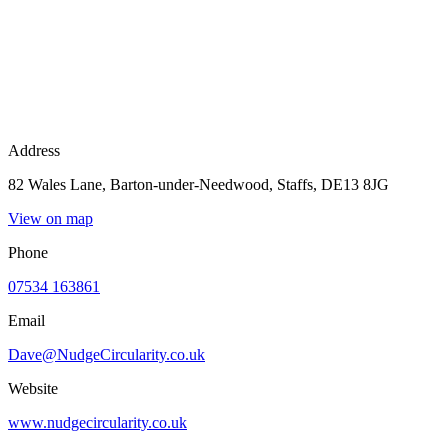
Address
82 Wales Lane, Barton-under-Needwood, Staffs, DE13 8JG
View on map
Phone
07534 163861
Email
Dave@NudgeCircularity.co.uk
Website
www.nudgecircularity.co.uk