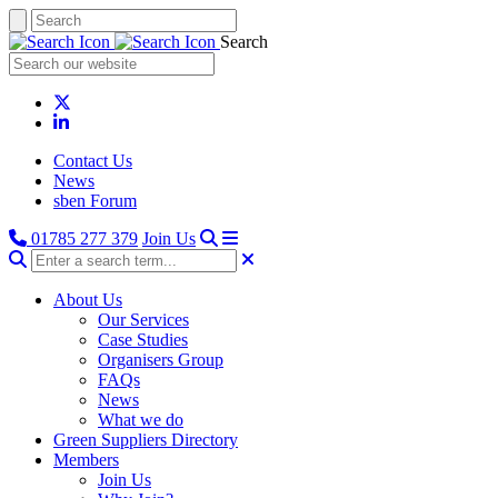
Search
Contact Us
News
sben Forum
01785 277 379
Join Us
About Us
Our Services
Case Studies
Organisers Group
FAQs
News
What we do
Green Suppliers Directory
Members
Join Us