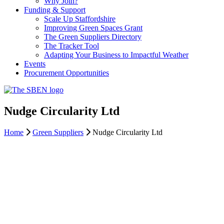
Why Join?
Funding & Support
Scale Up Staffordshire
Improving Green Spaces Grant
The Green Suppliers Directory
The Tracker Tool
Adapting Your Business to Impactful Weather
Events
Procurement Opportunities
Nudge Circularity Ltd
Home
Green Suppliers
Nudge Circularity Ltd