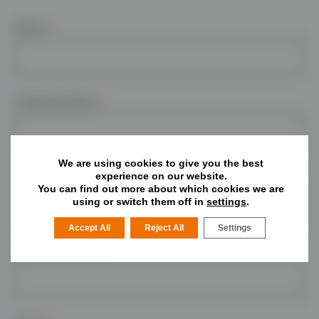
Name
*
Company Name
*
We are using cookies to give you the best
Company Address
*
experience on our website.
You can find out more about which cookies we are
using or switch them off in
settings
.
Accept All
Reject All
Settings
Company Postcode
*