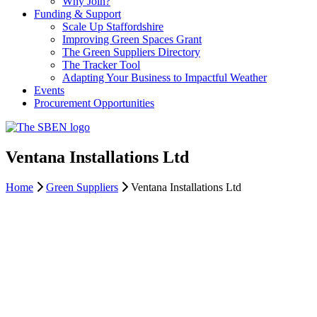
Why Join?
Funding & Support
Scale Up Staffordshire
Improving Green Spaces Grant
The Green Suppliers Directory
The Tracker Tool
Adapting Your Business to Impactful Weather
Events
Procurement Opportunities
Ventana Installations Ltd
Home
Green Suppliers
Ventana Installations Ltd