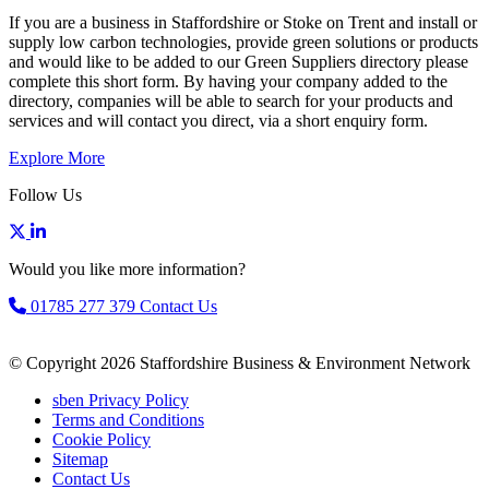
If you are a business in Staffordshire or Stoke on Trent and install or
supply low carbon technologies, provide green solutions or products
and would like to be added to our Green Suppliers directory please
complete this short form. By having your company added to the
directory, companies will be able to search for your products and
services and will contact you direct, via a short enquiry form.
Explore More
Follow Us
Would you like more information?
01785 277 379
Contact Us
© Copyright 2026 Staffordshire Business & Environment Network
sben Privacy Policy
Terms and Conditions
Cookie Policy
Sitemap
Contact Us