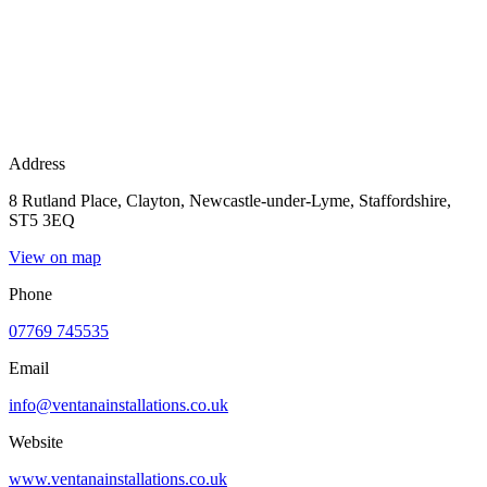
Address
8 Rutland Place, Clayton, Newcastle-under-Lyme, Staffordshire,
ST5 3EQ
View on map
Phone
07769 745535
Email
info@ventanainstallations.co.uk
Website
www.ventanainstallations.co.uk