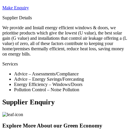
Make Enquiry
Supplier Details
We provide and Install energy efficient windows & doors, we
prioritise products which give the lowest (U value), the best solar
gain (G value) and installations that control air leakage offering a (L
value) of zero, all of these factors contribute to keeping your
home/premises thermally efficient, reduce heat loss, saving money
on energy bills.
Services
Advice – Assessments/Compliance
Advice – Energy Savings/Forecasting
Energy Efficiency – Windows/Doors
Pollution Control – Noise Pollution
Supplier Enquiry
Explore More About our Green Economy