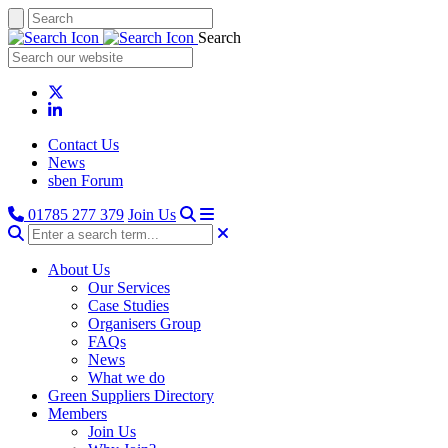
Search
Contact Us
News
sben Forum
01785 277 379
Join Us
About Us
Our Services
Case Studies
Organisers Group
FAQs
News
What we do
Green Suppliers Directory
Members
Join Us