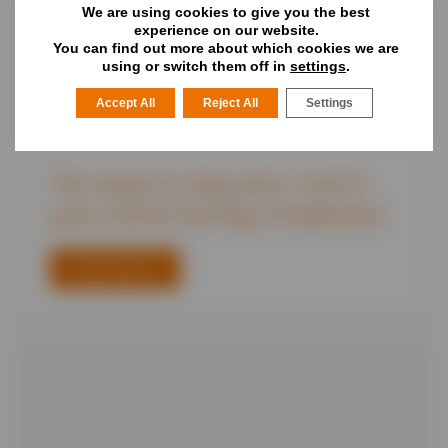
We are using cookies to give you the best
experience on our website.
You can find out more about which cookies we are
using or switch them off in
settings
.
Accept All
Reject All
Settings
Ten ways to stay your cool in
your home during a heatwave
Read More