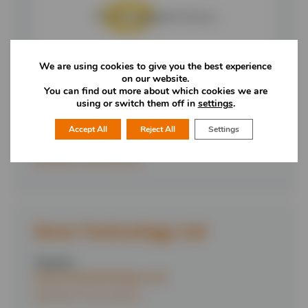
We are using cookies to give you the best experience
on our website.
Dougie Mac
You can find out more about which cookies we are
using or switch them off in
settings
.
Website:
Accept All
Reject All
Settings
www.dmhospice.org.uk
Member Description
Dove Technology Ltd
Website:
www.dovetechnology.co.uk
Member Description