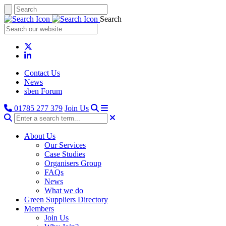
Search
Contact Us
News
sben Forum
01785 277 379
Join Us
About Us
Our Services
Case Studies
Organisers Group
FAQs
News
What we do
Green Suppliers Directory
Members
Join Us