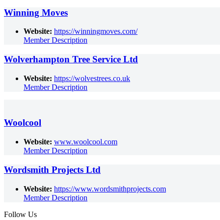
Winning Moves
Website:
https://winningmoves.com/
Member Description
Wolverhampton Tree Service Ltd
Website:
https://wolvestrees.co.uk
Member Description
Woolcool
Website:
www.woolcool.com
Member Description
Wordsmith Projects Ltd
Website:
https://www.wordsmithprojects.com
Member Description
Follow Us