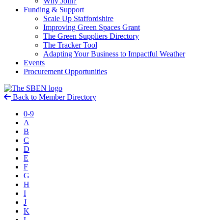
Why Join?
Funding & Support
Scale Up Staffordshire
Improving Green Spaces Grant
The Green Suppliers Directory
The Tracker Tool
Adapting Your Business to Impactful Weather
Events
Procurement Opportunities
Back to Member Directory
0-9
A
B
C
D
E
F
G
H
I
J
K
L