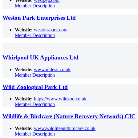
Website:
westpeg.com
Member Description
Weston Park Enterprises Ltd
Website:
weston-park.com
Member Description
Whirlpool UK Appliances Ltd
Website:
www.indesit.co.uk
Member Description
Wild Zoological Park Ltd
Website:
https://www.wildzoo.co.uk
Member Description
Wildlife & Birdcare (Nature Recovery Network) CIC
Website:
www.wildlifeandbirdcare.co.uk
Member Description