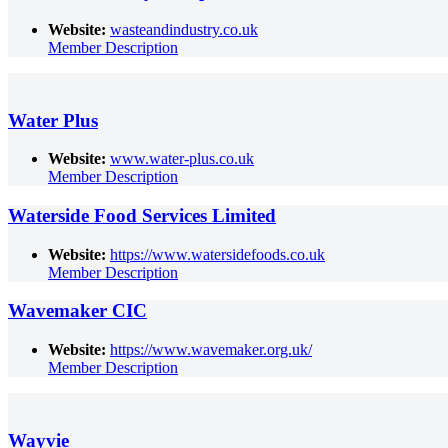
Website:
wasteandindustry.co.uk
Member Description
Water Plus
Website:
www.water-plus.co.uk
Member Description
Waterside Food Services Limited
Website:
https://www.watersidefoods.co.uk
Member Description
Wavemaker CIC
Website:
https://www.wavemaker.org.uk/
Member Description
Wayvie