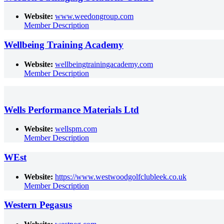
Website:
www.weedongroup.com
Member Description
Wellbeing Training Academy
Website:
wellbeingtrainingacademy.com
Member Description
Wells Performance Materials Ltd
Website:
wellspm.com
Member Description
WEst
Website:
https://www.westwoodgolfclubleek.co.uk
Member Description
Western Pegasus