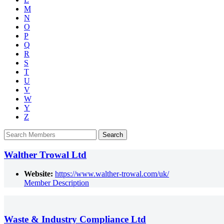
M
N
O
P
Q
R
S
T
U
V
W
Y
Z
Walther Trowal Ltd
Website:
https://www.walther-trowal.com/uk/
Member Description
Waste & Industry Compliance Ltd