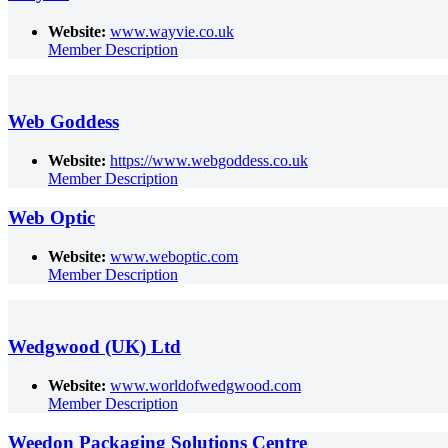
Website:
www.wayvie.co.uk
Member Description
Web Goddess
Website:
https://www.webgoddess.co.uk
Member Description
Web Optic
Website:
www.weboptic.com
Member Description
Wedgwood (UK) Ltd
Website:
www.worldofwedgwood.com
Member Description
Weedon Packaging Solutions Centre