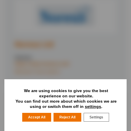
Noreus Ltd
Website:
https://www.noreus.co.uk/
Member Description
We are using cookies to give you the best
experience on our website.
You can find out more about which cookies we are
using or switch them off in
settings
.
Accept All
Reject All
Settings