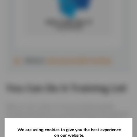
Website:
www.youcandoit.training
You Can Do It Training Ltd
With our HQ in Stoke on Trent and delivering H&S
Training nationally you can study whenever and wherever
suits you or your people with our accredited Health &
Safety courses.
We are using cookies to give you the best experience
on our website.