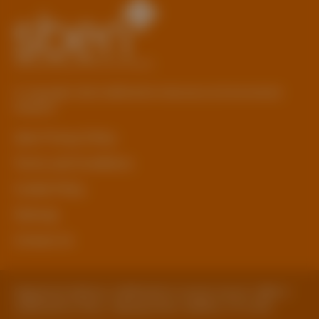
© Copyright 2026 Staffordshire Business & Environment
Network
sben Privacy Policy
Terms and Conditions
Cookie Policy
Sitemap
Contact Us
Registered Address: Staffordshire County Council, SBEN 2
Staffordshire Place, Tipping Street, Stafford, ST16 2DH