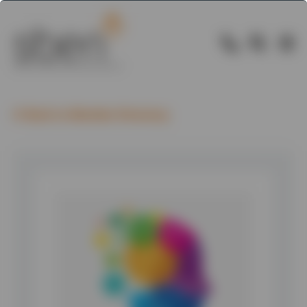
Back to Member Directory